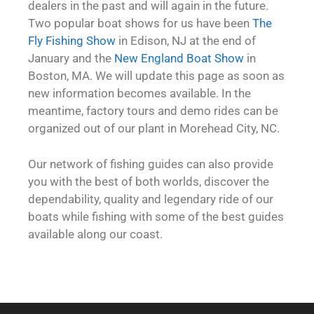
dealers in the past and will again in the future.
Two popular boat shows for us have been
The
Fly Fishing Show
in Edison, NJ at the end of
January and the
New England Boat Show
in
Boston, MA. We will update this page as soon as
new information becomes available. In the
meantime, factory tours and demo rides can be
organized out of our plant in Morehead City, NC.
Our network of fishing guides can also provide
you with the best of both worlds, discover the
dependability, quality and legendary ride of our
boats while fishing with some of the best guides
available along our coast.