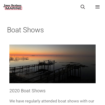
Boat Shows
2020 Boat Shows
We have regularly attended boat shows with our