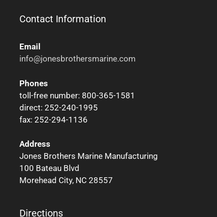
Contact Information
Email
info@jonesbrothersmarine.com
Phones
toll-free number: 800-365-1581
direct: 252-240-1995
fax: 252-294-1136
Address
Jones Brothers Marine Manufacturing
100 Bateau Blvd
Morehead City, NC 28557
Directions