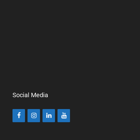
Social Media